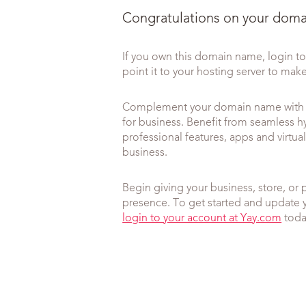
Congratulations on your domai
If you own this domain name, login 
point it to your hosting server to make 
Complement your domain name with o
for business. Benefit from seamless h
professional features, apps and virt
business.
Begin giving your business, store, or 
presence. To get started and update 
login to your account at Yay.com
toda