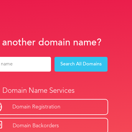
 another domain name?
Search All Domains
Domain Name Services
Domain Registration
Domain Backorders