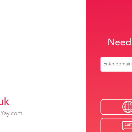
Need
uk
h Yay.com