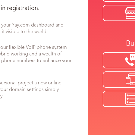
n registration.
to your Yay.com dashboard and
it visible to the world.
Bu
ur flexible VoIP phone system
ybrid working and a wealth of
ual phone numbers to enhance your
personal project a new online
your domain settings simply
y.