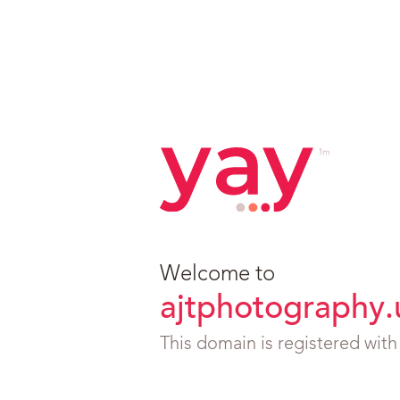
Welcome to
ajtphotography.
This domain is registered wit