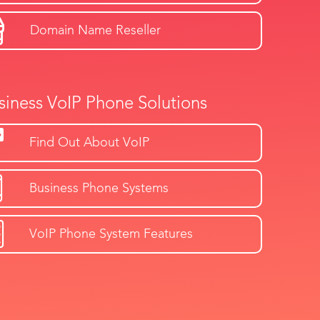
Domain Name Reseller
siness VoIP Phone Solutions
Find Out About VoIP
Business Phone Systems
VoIP Phone System Features